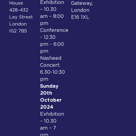
Exhibition
House
Gateway,
– 10.30
428-432
London
am – 8:00
Ley Street
E16 1XL
pm
London
Conference
IG2 7BS
- 12:30
pm - 6:00
pm
Nasheed
Concert:
6.30-10:30
pm
Sunday
20th
October
2024
Exhibition
– 10.30
am – 7
pm