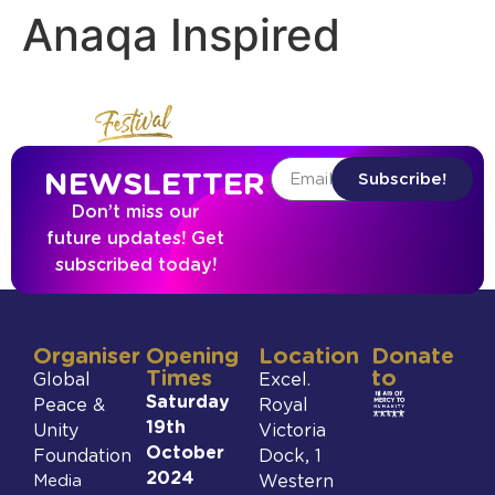
Anaqa Inspired
NEWSLETTER
Subscribe!
Don’t miss our
future updates! Get
subscribed today!
Organiser
Opening
Location
Donate
Times
to
Global
Excel.
Saturday
Peace &
Royal
19th
Unity
Victoria
October
Foundation
Dock, 1
2024
Media
Western