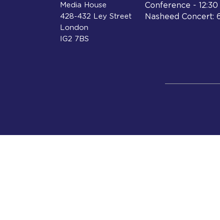
Media House
Conference - 12:3
428-432 Ley Street
Nasheed Concert: 
London
IG2 7BS