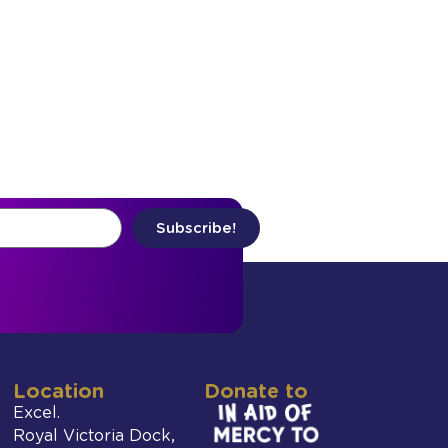
Subscribe!
Location
Donate to
Excel.
Royal Victoria Dock,