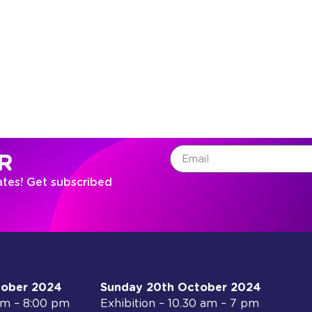
R
ates! Get subscribed
tober 2024
Sunday 20th October 2024
 am – 8:00 pm
Exhibition – 10.30 am – 7 pm