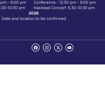
0 pm - 6:00 pm
Conference - 12:30 pm - 6:00 pm
6.30-10:30 pm
Nasheed Concert: 6.30-10:30 pm
2026
Date and location to be confirmed