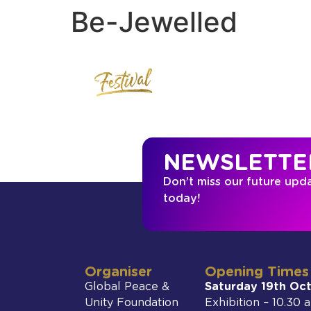
Be-Jewelled
NEWSLETTE
Don’t miss our future upd
today!
Organiser
Opening Times
Global Peace &
Saturday 19th Oc
Unity Foundation
Exhibition – 10.30