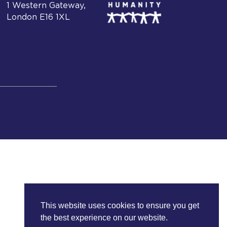
1 Western Gateway,
London E16 1XL
This website uses cookies to ensure you get
the best experience on our website.