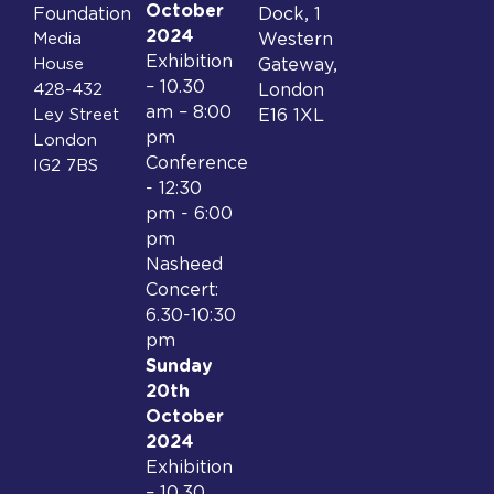
October
Foundation
Dock, 1
2024
Media
Western
Exhibition
House
Gateway,
– 10.30
428-432
London
am – 8:00
Ley Street
E16 1XL
pm
London
Conference
IG2 7BS
- 12:30
pm - 6:00
pm
Nasheed
Concert:
6.30-10:30
pm
Sunday
20th
October
2024
Exhibition
– 10.30