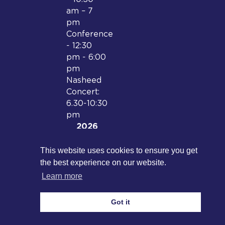
am – 7
pm
Conference
- 12:30
pm - 6:00
pm
Nasheed
Concert:
6.30-10:30
pm
2026
Date and
location
This website uses cookies to ensure you get
to be
the best experience on our website.
confirmed
Learn more
Got it