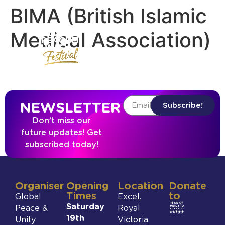
BIMA (British Islamic
Medical Association)
NEWSLETTER
Subscribe!
Don’t miss our
future updates! Get
subscribed today!
Organiser
Opening
Location
Donate
Times
to
Global
Excel.
Saturday
Peace &
Royal
19th
Unity
Victoria