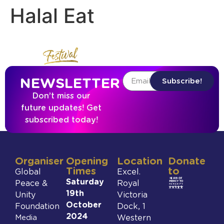
Halal Eat
NEWSLETTER
Subscribe!
Don’t miss our
future updates! Get
subscribed today!
Organiser
Opening
Location
Donate
Times
to
Global
Excel.
Saturday
Peace &
Royal
19th
Unity
Victoria
October
Foundation
Dock, 1
2024
Media
Western