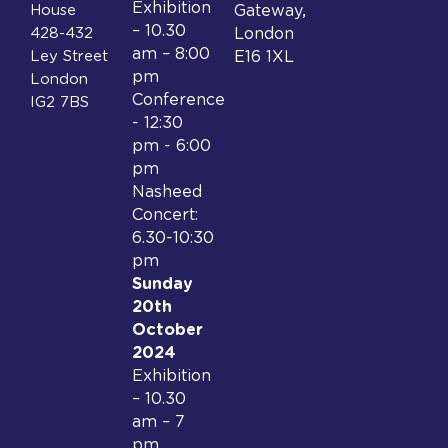
Exhibition
House
Gateway,
– 10.30
428-432
London
am – 8:00
Ley Street
E16 1XL
pm
London
Conference
IG2 7BS
- 12:30
pm - 6:00
pm
Nasheed
Concert:
6.30-10:30
pm
Sunday
20th
October
2024
Exhibition
– 10.30
am – 7
pm