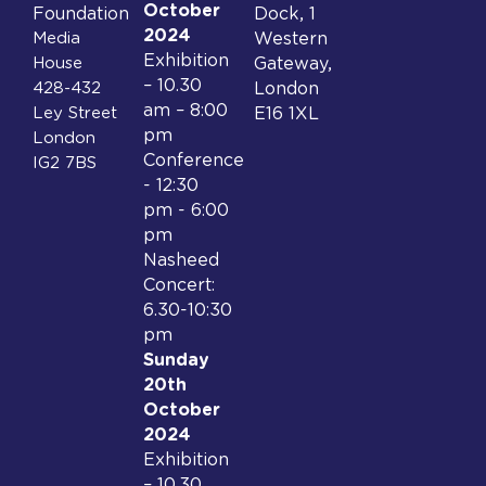
October
Foundation
Dock, 1
2024
Media
Western
Exhibition
House
Gateway,
– 10.30
428-432
London
am – 8:00
Ley Street
E16 1XL
pm
London
Conference
IG2 7BS
- 12:30
pm - 6:00
pm
Nasheed
Concert:
6.30-10:30
pm
Sunday
20th
October
2024
Exhibition
– 10.30