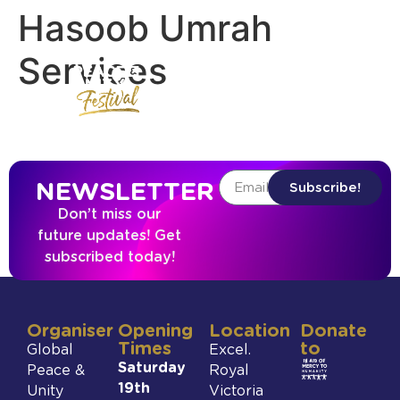
Hasoob Umrah
Services
NEWSLETTER
Subscribe!
Don’t miss our
future updates! Get
subscribed today!
Organiser
Opening
Location
Donate
Times
to
Global
Excel.
Saturday
Peace &
Royal
19th
Unity
Victoria