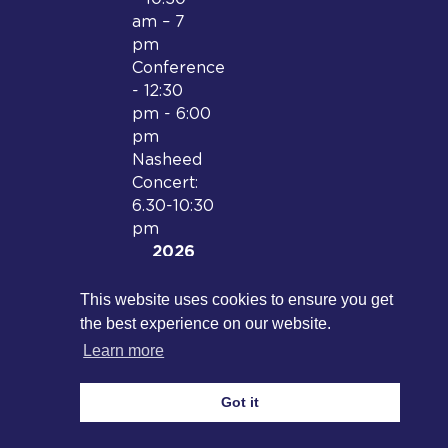
am – 7
pm
Conference
- 12:30
pm - 6:00
pm
Nasheed
Concert:
6.30-10:30
pm
2026
Date and
location
This website uses cookies to ensure you get
to be
the best experience on our website.
confirmed
Learn more
Got it