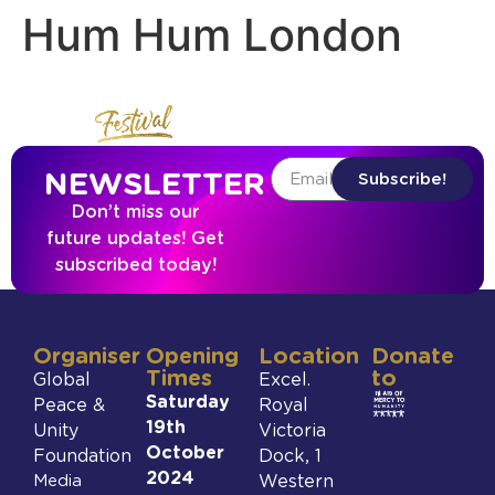
Hum Hum London
NEWSLETTER
Subscribe!
Don’t miss our
future updates! Get
subscribed today!
Organiser
Opening
Location
Donate
Times
to
Global
Excel.
Saturday
Peace &
Royal
19th
Unity
Victoria
October
Foundation
Dock, 1
2024
Media
Western