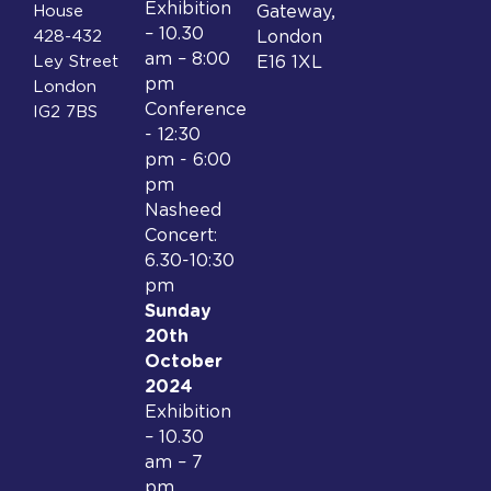
Exhibition
House
Gateway,
– 10.30
428-432
London
am – 8:00
Ley Street
E16 1XL
pm
London
Conference
IG2 7BS
- 12:30
pm - 6:00
pm
Nasheed
Concert:
6.30-10:30
pm
Sunday
20th
October
2024
Exhibition
– 10.30
am – 7
pm