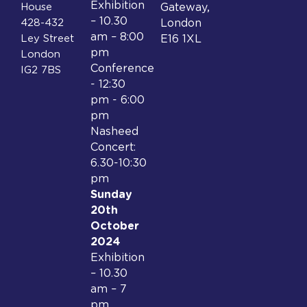
Exhibition
House
Gateway,
– 10.30
428-432
London
am – 8:00
Ley Street
E16 1XL
pm
London
Conference
IG2 7BS
- 12:30
pm - 6:00
pm
Nasheed
Concert:
6.30-10:30
pm
Sunday
20th
October
2024
Exhibition
– 10.30
am – 7
pm