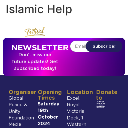
Islamic Help
NEWSLETTER
Subscribe!
Don’t miss our
future updates! Get
subscribed today!
Organiser
Opening
Location
Donate
Times
to
Global
Excel.
Saturday
Peace &
Royal
19th
Unity
Victoria
October
Foundation
Dock, 1
2024
Media
Western