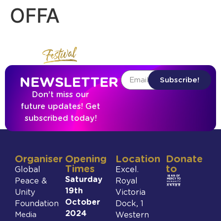
OFFA
NEWSLETTER
Subscribe!
Don’t miss our
future updates! Get
subscribed today!
Organiser
Opening
Location
Donate
Times
to
Global
Excel.
Saturday
Peace &
Royal
19th
Unity
Victoria
October
Foundation
Dock, 1
2024
Media
Western