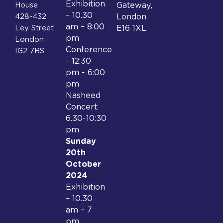
Exhibition
House
Gateway,
– 10.30
428-432
London
am – 8:00
Ley Street
E16 1XL
pm
London
Conference
IG2 7BS
- 12:30
pm - 6:00
pm
Nasheed
Concert:
6.30-10:30
pm
Sunday
20th
October
2024
Exhibition
– 10.30
am – 7
pm