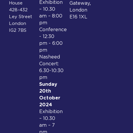
Exhibition
House
Gateway,
– 10.30
428-432
London
am – 8:00
Ley Street
E16 1XL
pm
London
Conference
IG2 7BS
- 12:30
pm - 6:00
pm
Nasheed
Concert:
6.30-10:30
pm
Sunday
20th
October
2024
Exhibition
– 10.30
am – 7
pm