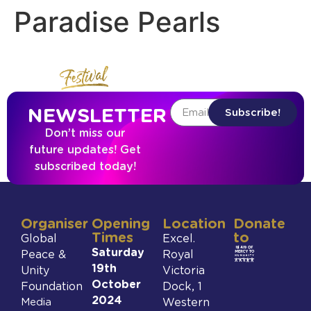
Paradise Pearls
NEWSLETTER
Subscribe!
Don’t miss our
future updates! Get
subscribed today!
Organiser
Opening
Location
Donate
Times
to
Global
Excel.
Saturday
Peace &
Royal
19th
Unity
Victoria
October
Foundation
Dock, 1
2024
Media
Western