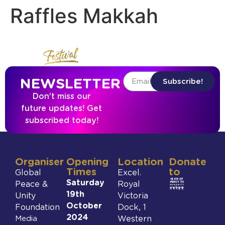
Raffles Makkah
NEWSLETTER
Subscribe!
Don’t miss our
future updates! Get
subscribed today!
Organiser
Opening
Location
Donate
Times
to
Global
Excel.
Saturday
Peace &
Royal
19th
Unity
Victoria
October
Foundation
Dock, 1
2024
Media
Western