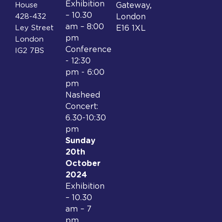
Exhibition
House
Gateway,
– 10.30
428-432
London
am – 8:00
Ley Street
E16 1XL
pm
London
Conference
IG2 7BS
- 12:30
pm - 6:00
pm
Nasheed
Concert:
6.30-10:30
pm
Sunday
20th
October
2024
Exhibition
– 10.30
am – 7
pm