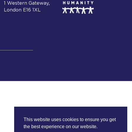
1 Western Gateway,
London E16 1XL
This website uses cookies to ensure you get
the best experience on our website.