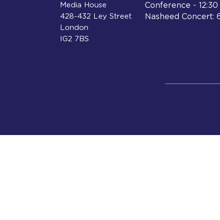
Media House
Conference - 12:3
428-432 Ley Street
Nasheed Concert: 
London
IG2 7BS