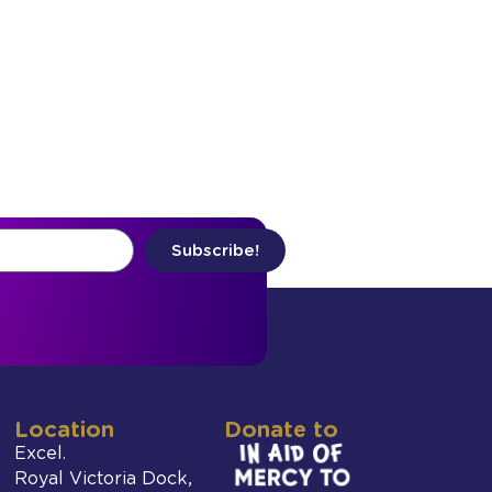
Subscribe!
Location
Donate to
Excel.
Royal Victoria Dock,