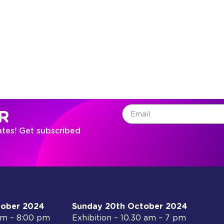
R
ates! Get subscribed
tober 2024
Sunday 20th October 2024
 am – 8:00 pm
Exhibition – 10.30 am – 7 pm