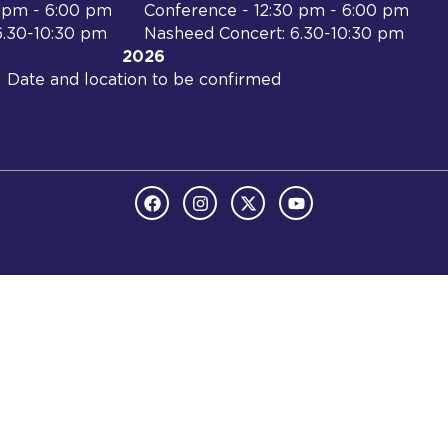
0 pm - 6:00 pm
Conference - 12:30 pm - 6:00 pm
6.30-10:30 pm
Nasheed Concert: 6.30-10:30 pm
2026
Date and location to be confirmed