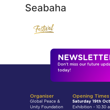
Seabaha
NEWSLETTE
Don’t miss our future upd
today!
Organiser
Opening Times
Global Peace &
Saturday 19th Oc
Unity Foundation
Exhibition – 10.30