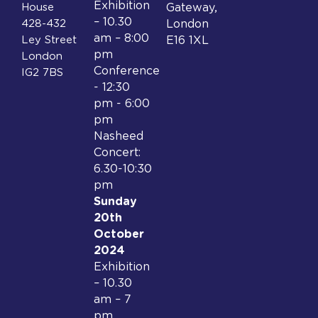
Exhibition
House
Gateway,
– 10.30
428-432
London
am – 8:00
Ley Street
E16 1XL
pm
London
Conference
IG2 7BS
- 12:30
pm - 6:00
pm
Nasheed
Concert:
6.30-10:30
pm
Sunday
20th
October
2024
Exhibition
– 10.30
am – 7
pm