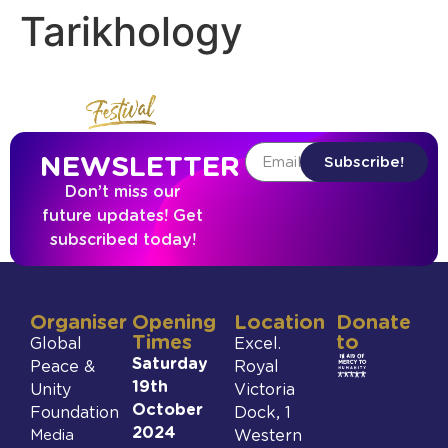
Tarikhology
NEWSLETTER
Subscribe!
Don’t miss our
future updates! Get
subscribed today!
Organiser
Opening
Location
Donate
Times
to
Global
Excel.
Saturday
Peace &
Royal
19th
Unity
Victoria
October
Foundation
Dock, 1
2024
Media
Western