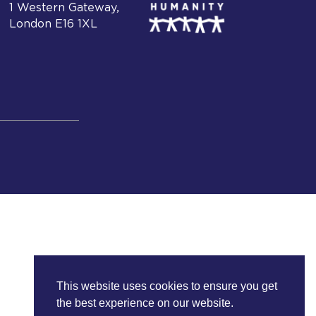
1 Western Gateway,
London E16 1XL
This website uses cookies to ensure you get
the best experience on our website.