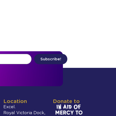
Subscribe!
Location
Donate to
Excel.
Royal Victoria Dock,