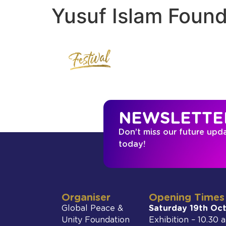
Yusuf Islam Found
NEWSLETTE
Don’t miss our future upd
today!
Organiser
Opening Times
Global Peace &
Saturday 19th Oc
Unity Foundation
Exhibition – 10.30