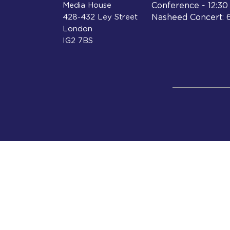
Media House
Conference - 12:3
428-432 Ley Street
Nasheed Concert: 
London
IG2 7BS