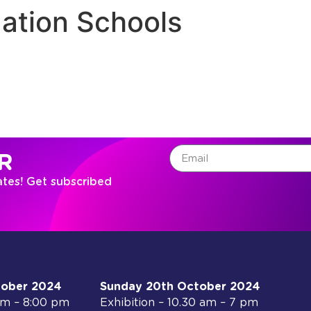
ation Schools
R
ates! Get subscribed
tober 2024
Sunday 20th October 2024
 am – 8:00 pm
Exhibition – 10.30 am – 7 pm