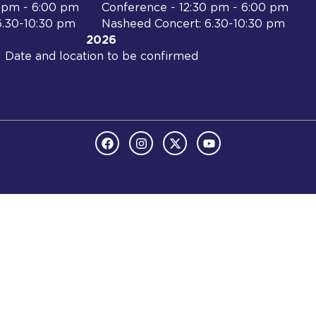
0 pm - 6:00 pm
Conference - 12:30 pm - 6:00 pm
6.30-10:30 pm
Nasheed Concert: 6.30-10:30 pm
2026
Date and location to be confirmed