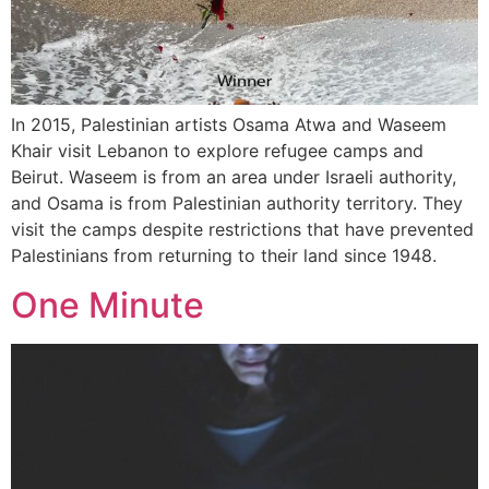
In 2015, Palestinian artists Osama Atwa and Waseem
Khair visit Lebanon to explore refugee camps and
Beirut. Waseem is from an area under Israeli authority,
and Osama is from Palestinian authority territory. They
visit the camps despite restrictions that have prevented
Palestinians from returning to their land since 1948.
One Minute