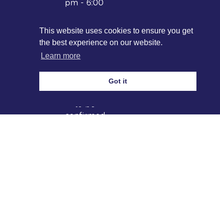
pm - 6:00
pm
Nasheed
This website uses cookies to ensure you get
Concert:
the best experience on our website.
6.30-10:30
Learn more
pm
2026
Got it
Date and
location
to be
confirmed