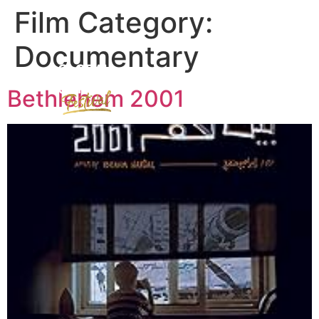
Film Category:
Documentary
Bethlehem 2001