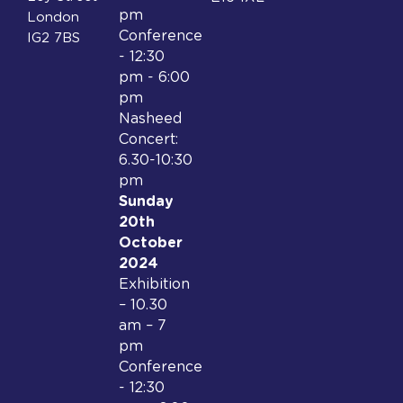
pm
London
Conference
IG2 7BS
- 12:30
pm - 6:00
pm
Nasheed
Concert:
6.30-10:30
pm
Sunday
20th
October
2024
Exhibition
– 10.30
am – 7
pm
Conference
- 12:30