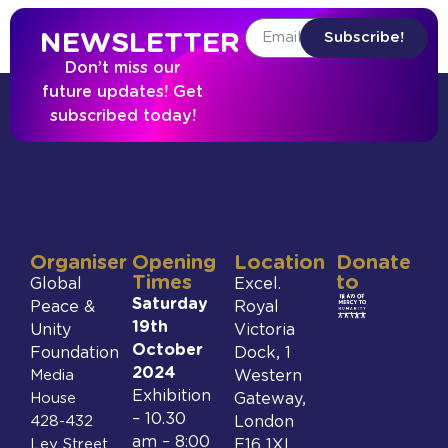
NEWSLETTER
Subscribe!
Don’t miss our
future updates! Get
subscribed today!
Organiser
Opening
Location
Donate
Times
to
Global
Excel.
Saturday
Peace &
Royal
19th
Unity
Victoria
October
Foundation
Dock, 1
2024
Media
Western
Exhibition
House
Gateway,
– 10.30
428-432
London
am – 8:00
Ley Street
E16 1XL