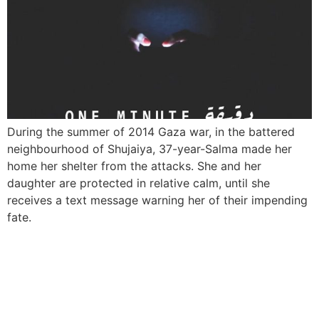
During the summer of 2014 Gaza war, in the battered
neighbourhood of Shujaiya, 37-year-Salma made her
home her shelter from the attacks. She and her
daughter are protected in relative calm, until she
receives a text message warning her of their impending
fate.