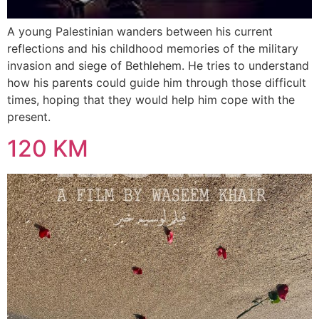
A young Palestinian wanders between his current
reflections and his childhood memories of the military
invasion and siege of Bethlehem. He tries to understand
how his parents could guide him through those difficult
times, hoping that they would help him cope with the
present.
120 KM