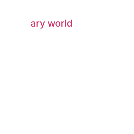
ary world