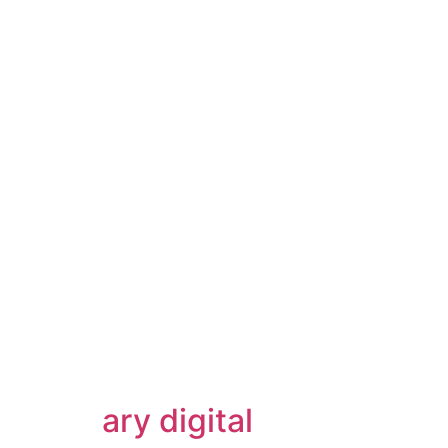
ary digital