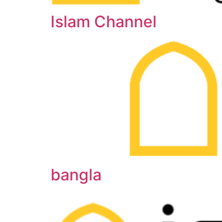
Islam Channel
bangla