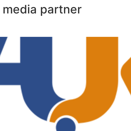
:
media partner