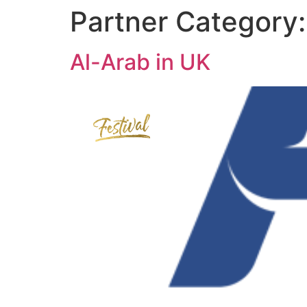
Partner Category
Al-Arab in UK