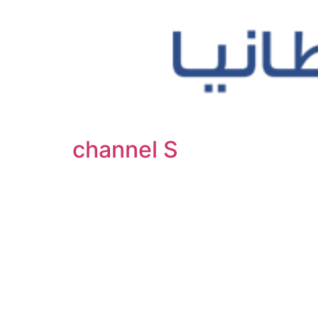
channel S