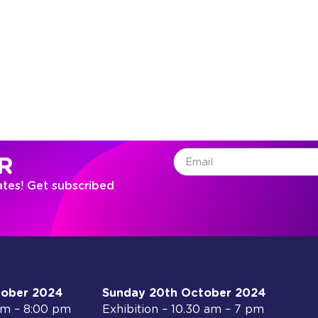
R
ates! Get subscribed
tober 2024
Sunday 20th October 2024
 am – 8:00 pm
Exhibition – 10.30 am – 7 pm