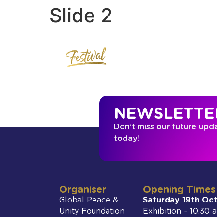
Slide 2
NEWSLETTE
Don’t miss our future upd
today!
Organiser
Opening Times
Global Peace &
Saturday 19th Oc
Unity Foundation
Exhibition – 10.30