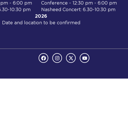
0 pm - 6:00 pm
Conference - 12:30 pm - 6:00 pm
6.30-10:30 pm
Nasheed Concert: 6.30-10:30 pm
2026
Date and location to be confirmed