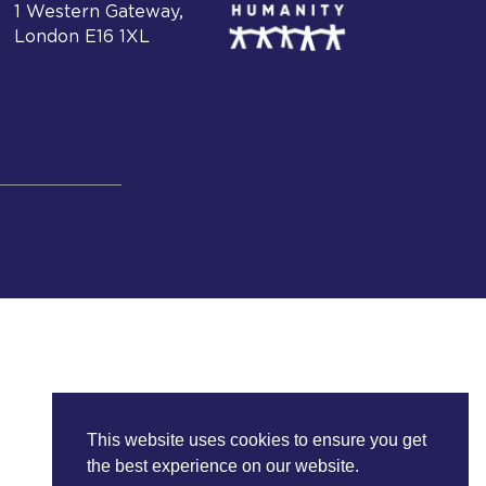
1 Western Gateway,
London E16 1XL
This website uses cookies to ensure you get
the best experience on our website.