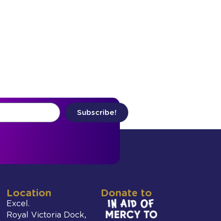
Subscribe!
Location
Donate to
Excel.
Royal Victoria Dock,