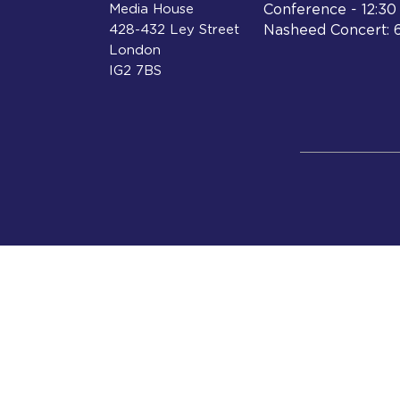
Media House
Conference - 12:3
428-432 Ley Street
Nasheed Concert: 
London
IG2 7BS