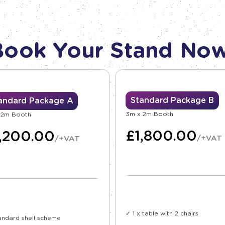
Book Your Stand Now
Standard Package B
andard Package A
3m x 2m Booth
 2m Booth
£
1,800.00
1,200.00
/+VAT
/+VAT
✓ 1 x table with 2 chairs
andard shell scheme