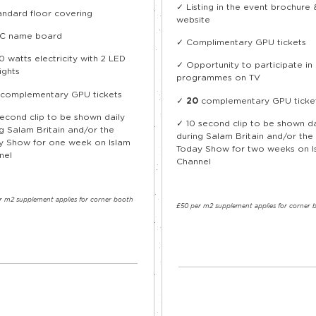
✓ Listing in the event brochure 
andard floor covering
website
C name board
✓ Complimentary GPU tickets
 watts electricity with 2 LED
✓ Opportunity to participate i
ights
programmes on TV
complementary GPU tickets
✓
20
complementary GPU ticke
second clip to be shown daily
✓
10 second clip to be shown da
g Salam Britain and/or the
during Salam Britain and/or the
y Show for one week on Islam
Today Show for two weeks on I
nel
Channel
r m
2
supplement applies for corner booth
£50 per m
2
supplement applies for corner 