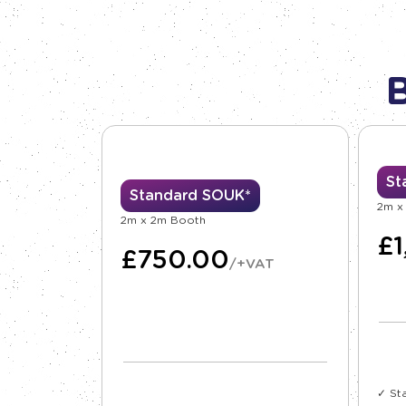
St
Standard SOUK*
2m x
2m x 2m Booth
£
£
750.00
/+VAT
✓ St