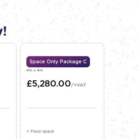
!
Space Only Package C
4m x 4m
£
5,280.00
/+VAT
✓ Floor space