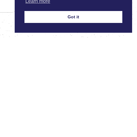
Learn more
Got it