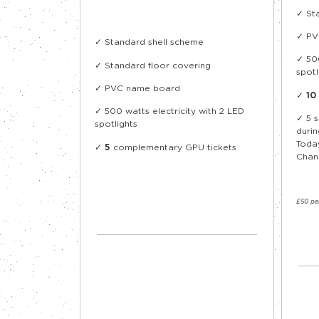
✓ St
✓ PV
✓ Standard shell scheme
✓ 500
✓ Standard floor covering
spotl
✓ PVC name board
✓
10
✓ 500 watts electricity with 2 LED
✓
5 
spotlights
durin
Toda
✓
5
complementary GPU tickets
Chan
£50 pe