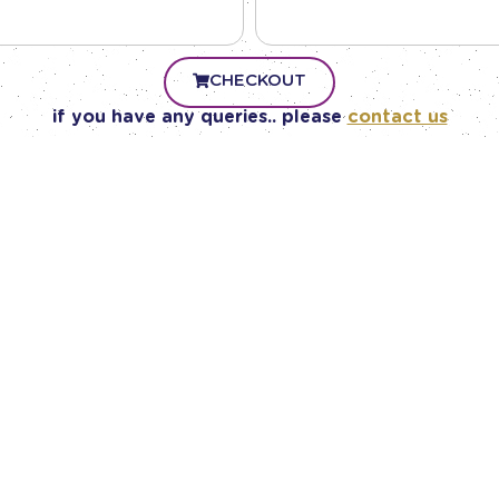
CHECKOUT
if you have any queries.. please
contact us