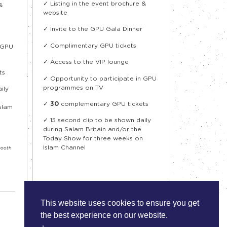
✓ Listing in the event brochure &
&
website
✓ Invite to the GPU Gala Dinner
✓ Complimentary GPU tickets
n GPU
✓ Access to the VIP lounge
ts
✓ Opportunity to participate in GPU
programmes on TV
ily
✓
30
complementary GPU tickets
slam
✓
15 second clip to be shown daily
during Salam Britain and/or the
Today Show for three weeks on
Islam Channel
booth
This website uses cookies to ensure you get
the best experience on our website.