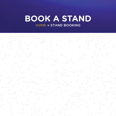
BOOK A STAND
HOME
»
STAND BOOKING