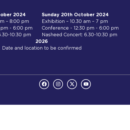
tober 2024
Sunday 20th October 2024
 am – 8:00 pm
Exhibition – 10.30 am – 7 pm
0 pm - 6:00 pm
Conference - 12:30 pm - 6:00 pm
6.30-10:30 pm
Nasheed Concert: 6.30-10:30 pm
2026
Date and location to be confirmed