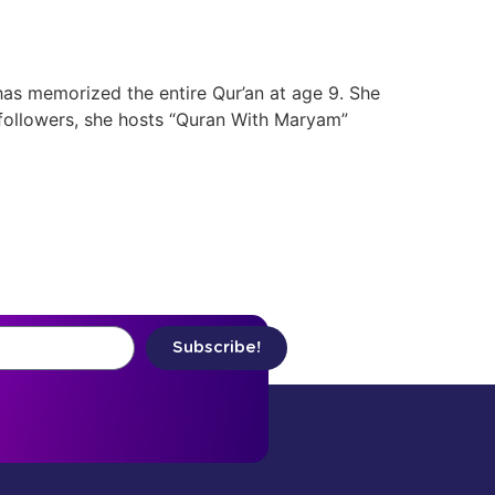
as memorized the entire Qur’an at age 9. She
 followers, she hosts “Quran With Maryam”
Subscribe!