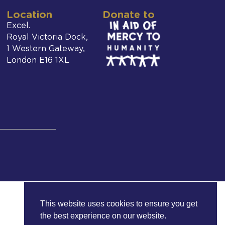
Location
Donate to
Excel.
Royal Victoria Dock,
1 Western Gateway,
London E16 1XL
This website uses cookies to ensure you get
the best experience on our website.