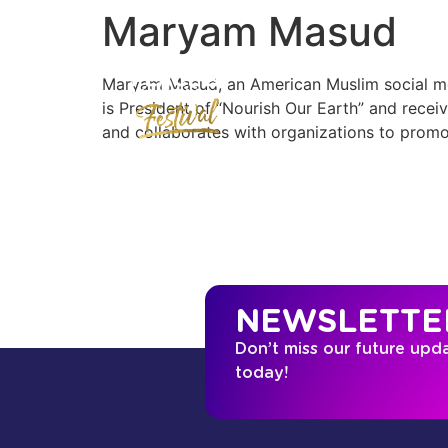
Maryam Masud
Maryam Masud, an American Muslim social med
is President of “Nourish Our Earth” and rece
and collaborates with organizations to promo
NEWSLETTE
Don’t miss our future upd
today!