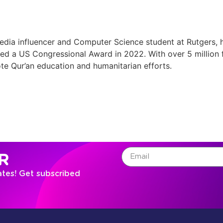
ia influencer and Computer Science student at Rutgers, h
ived a US Congressional Award in 2022. With over 5 million
te Qur’an education and humanitarian efforts.
R
ates! Get subscribed