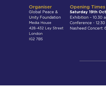
Organiser
Opening Times
Global Peace &
Saturday 19th Oc
Unity Foundation
Exhibition – 10.30
Media House
Conference - 12:3
428-432 Ley Street
Nasheed Concert: 
London
IG2 7BS